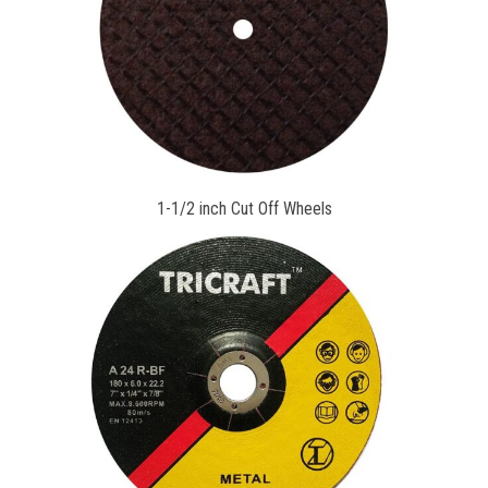
1-1/2 inch Cut Off Wheels