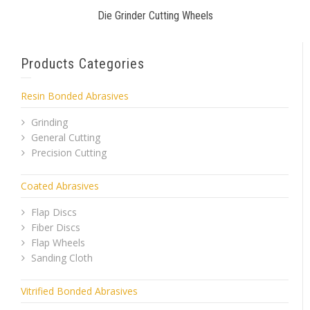
Die Grinder Cutting Wheels
Products Categories
Resin Bonded Abrasives
Grinding
General Cutting
Precision Cutting
Coated Abrasives
Flap Discs
Fiber Discs
Flap Wheels
Sanding Cloth
Vitrified Bonded Abrasives