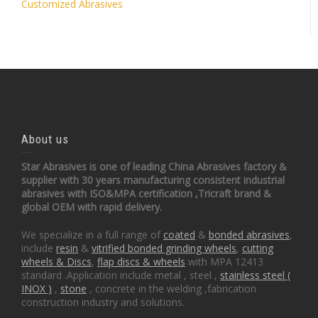
Customized Abrasives
About us
Star Abrasives is one of leading China Abrasives factory &
supplier with 30 years manufacturing consistent industrial
abrasives with ISO&MPA certification ,Tricraft brand &
global OEM with rapid delivery.
We specialize in a full range of
coated
&
bonded abrasives
,
include
resin
&
vitrified bonded grinding wheels
,
cutting
wheels & Discs
,
flap discs & wheels
with MPA 12413
standard .Application include metal , steel ,
stainless steel (
INOX )
,
stone
, concrete in the welding ,fabrication
construction industry and solutions.