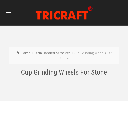
Home
Resin Bonded Abrasives
Cup Grinding Wheels For
Stone
Cup Grinding Wheels For Stone