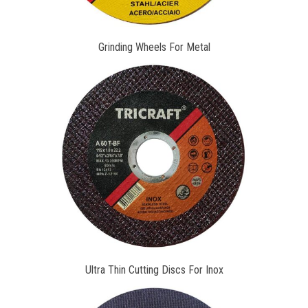
Grinding Wheels For Metal
Ultra Thin Cutting Discs For Inox