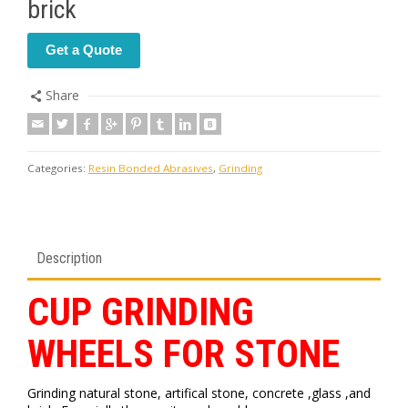
brick
Get a Quote
Share
Categories:
Resin Bonded Abrasives
,
Grinding
Description
CUP GRINDING
WHEELS FOR STONE
Grinding natural stone, artifical stone, concrete ,glass ,and