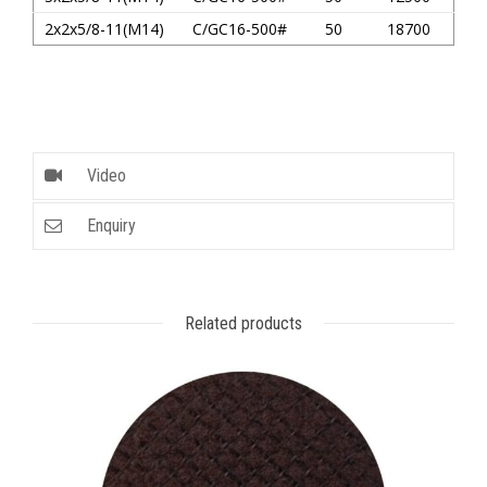
2x2x5/8-11(M14)
C/GC16-500#
50
18700
Video
Enquiry
Related products