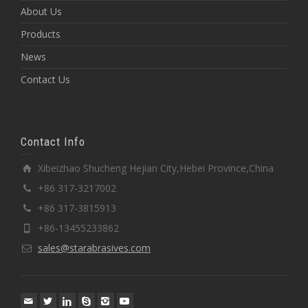
About Us
Products
News
Contact Us
Contact Info
Xibeizhao Shucheng Hejian City,Hebei Province,China
+86 317-3217002
+86 317-3815913
+86-13455233862
sales@starabrasives.com