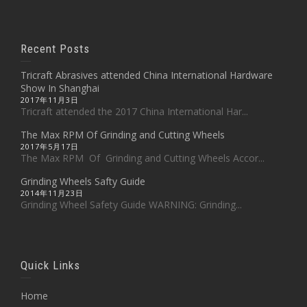
Recent Posts
Tricraft Abrasives attended China International Hardware
Show In Shanghai
2017年11月3日
Tricraft attended the 2017 China International Har...
The Max RPM Of Grinding and Cutting Wheels
2017年5月17日
The Max RPM Of Grinding and Cutting Wheels Accor...
Grinding Wheels Safty Guide
2014年11月23日
Grinding Wheel Safety Guide WARNING: Grinding...
Quick Links
Home