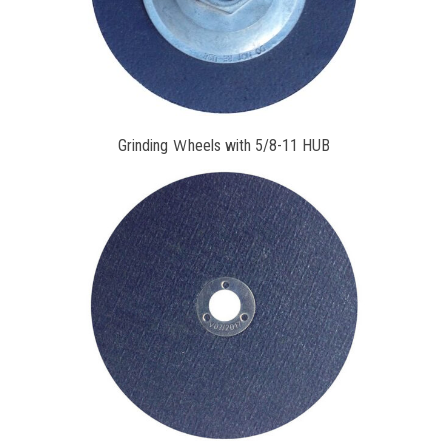
Grinding Ｗheels with 5/8-11 HUB