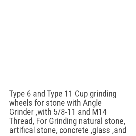
Type 6 and Type 11 Cup grinding
wheels for stone with Angle
Grinder ,with 5/8-11 and M14
Thread, For Grinding natural stone,
artifical stone, concrete ,glass ,and