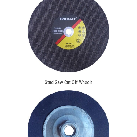
Stud Saw Cut Off Wheels