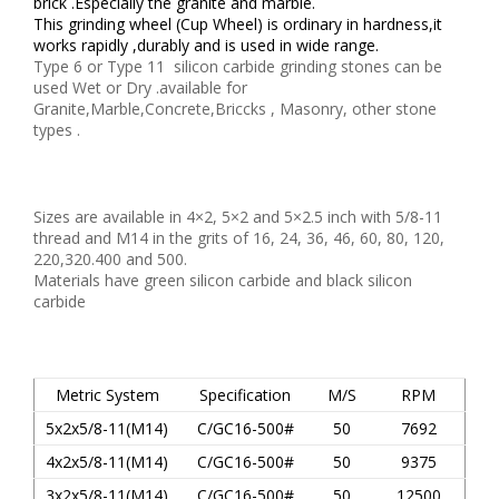
brick .Especially the granite and marble.
This grinding wheel (Cup Wheel) is ordinary in hardness,it
works rapidly ,durably and is used in wide range.
Type 6 or Type 11 silicon carbide grinding stones can be
used Wet or Dry .available for
Granite,Marble,Concrete,Briccks , Masonry, other stone
types .
Sizes are available in 4×2, 5×2 and 5×2.5 inch with 5/8-11
thread and M14 in the grits of 16, 24, 36, 46, 60, 80, 120,
220,320.400 and 500.
Materials have green silicon carbide and black silicon
carbide
Metric System
Specification
M/S
RPM
5x2x5/8-11(M14)
C/GC16-500#
50
7692
4x2x5/8-11(M14)
C/GC16-500#
50
9375
3x2x5/8-11(M14)
C/GC16-500#
50
12500