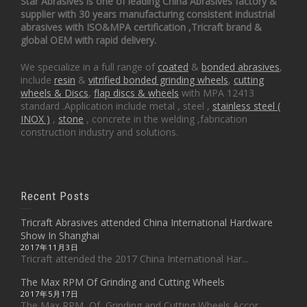
Star Abrasives is one of leading China Abrasives factory &
supplier with 30 years manufacturing consistent industrial
abrasives with ISO&MPA certification ,Tricraft brand &
global OEM with rapid delivery.
We specialize in a full range of
coated
&
bonded abrasives
,
include
resin
&
vitrified bonded grinding wheels
,
cutting
wheels & Discs
,
flap discs & wheels
with MPA 12413
standard .Application include metal , steel ,
stainless steel (
INOX )
,
stone
, concrete in the welding ,fabrication
construction industry and solutions.
Recent Posts
Tricraft Abrasives attended China International Hardware
Show In Shanghai
2017年11月3日
Tricraft attended the 2017 China International Har...
The Max RPM Of Grinding and Cutting Wheels
2017年5月17日
The Max RPM Of Grinding and Cutting Wheels Accor...