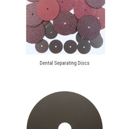
Dental Separating Discs