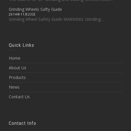
Grinding Wheels Safty Guide
2014年11月23日
Grinding Wheel Safety Guide WARNING: Grinding...
Quick Links
Home
About Us
Products
News
Contact Us
Contact Info