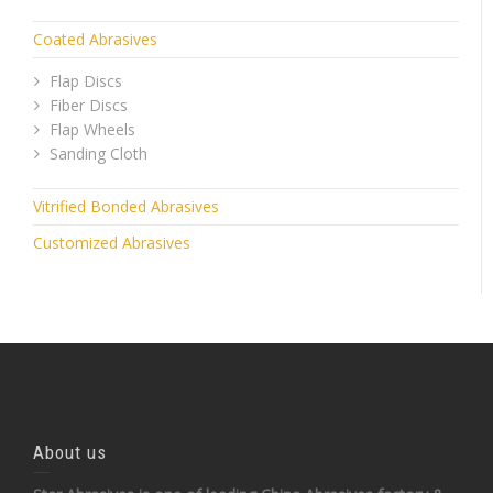
Coated Abrasives
Flap Discs
Fiber Discs
Flap Wheels
Sanding Cloth
Vitrified Bonded Abrasives
Customized Abrasives
About us