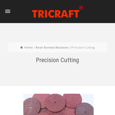
Home
Resin Bonded Abrasives
Precision Cutting
Precision Cutting