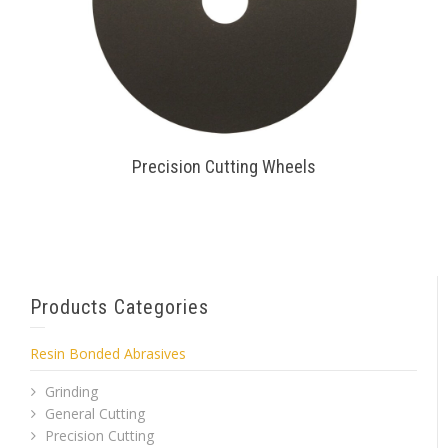
Precision Cutting Wheels
Products Categories
Resin Bonded Abrasives
Grinding
General Cutting
Precision Cutting