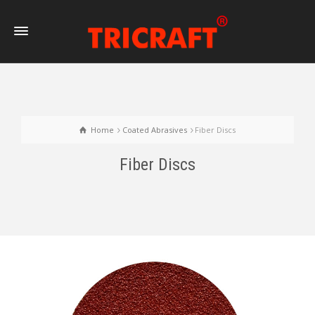
Home
Coated Abrasives
Fiber Discs
Fiber Discs