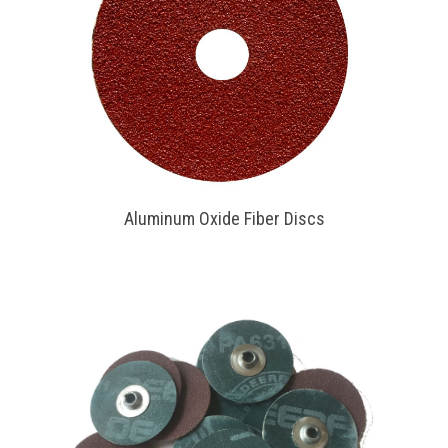
Aluminum Oxide Fiber Discs