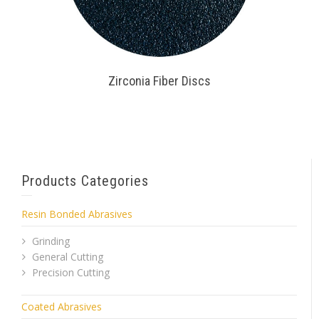
Zirconia Fiber Discs
Products Categories
Resin Bonded Abrasives
Grinding
General Cutting
Precision Cutting
Coated Abrasives