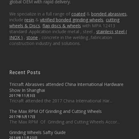
global OEM with rapid delivery.
We specialize in a full range of
coated
&
bonded abrasives
,
include
resin
&
vitrified bonded grinding wheels
,
cutting
wheels & Discs
,
flap discs & wheels
with MPA 12413
standard .Application include metal , steel ,
stainless steel (
INOX )
,
stone
, concrete in the welding ,fabrication
construction industry and solutions.
Recent Posts
Tricraft Abrasives attended China International Hardware
Show In Shanghai
2017年11月3日
Tricraft attended the 2017 China International Har...
The Max RPM Of Grinding and Cutting Wheels
2017年5月17日
The Max RPM Of Grinding and Cutting Wheels Accor...
Grinding Wheels Safty Guide
2014年11月23日