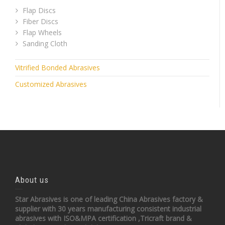
Flap Discs
Fiber Discs
Flap Wheels
Sanding Cloth
Vitrified Bonded Abrasives
Customized Abrasives
About us
Star Abrasives is one of leading China Abrasives factory &
supplier with 30 years manufacturing consistent industrial
abrasives with ISO&MPA certification ,Tricraft brand &