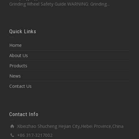
Grinding Wheel Safety Guide WARNING: Grinding...
Quick Links
Home
About Us
Products
News
Contact Us
Contact Info
Xibeizhao Shucheng Hejian City,Hebei Province,China
+86 317-3217002