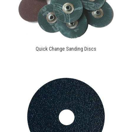
Quick Change Sanding Discs