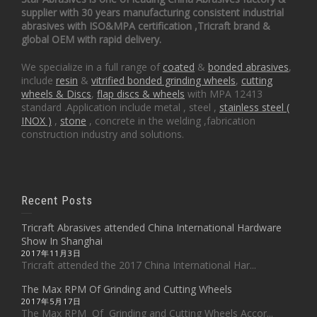
supplier with 30 years manufacturing consistent industrial
abrasives with ISO&MPA certification ,Tricraft brand &
global OEM with rapid delivery.
We specialize in a full range of
coated
&
bonded abrasives
,
include
resin
&
vitrified bonded grinding wheels
,
cutting
wheels & Discs
,
flap discs & wheels
with MPA 12413
standard .Application include metal , steel ,
stainless steel (
INOX )
,
stone
, concrete in the welding ,fabrication
construction industry and solutions.
Recent Posts
Tricraft Abrasives attended China International Hardware
Show In Shanghai
2017年11月3日
Tricraft attended the 2017 China International Har...
The Max RPM Of Grinding and Cutting Wheels
2017年5月17日
The Max RPM Of Grinding and Cutting Wheels Accor...