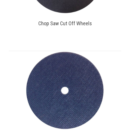
Chop Saw Cut Off Wheels