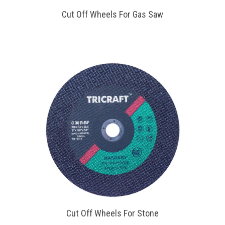
Cut Off Wheels For Gas Saw
Cut Off Wheels For Stone