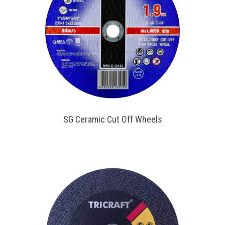
SG Ceramic Cut Off Wheels