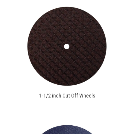
1-1/2 inch Cut Off Wheels