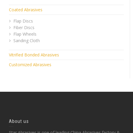
Coated Abrasives
Flap Discs
Fiber Discs
Flap Wheels
Sanding Cloth
Vitrified Bonded Abrasives
Customized Abrasives
About us
Star Abrasives is one of leading China Abrasives factory &