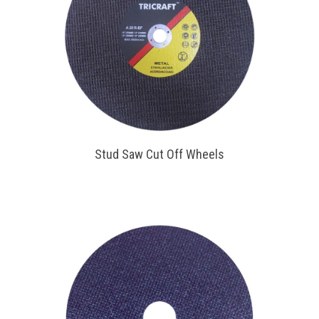
Stud Saw Cut Off Wheels