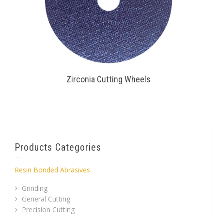
Zirconia Cutting Wheels
Products Categories
Resin Bonded Abrasives
Grinding
General Cutting
Precision Cutting