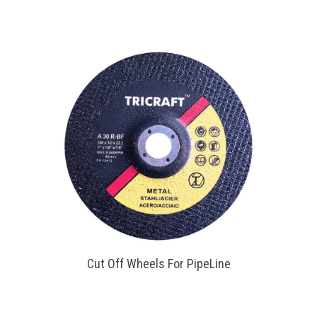
Cut Off Wheels For PipeLine