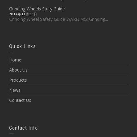
Grinding Wheels Safty Guide
2014年11月23日
Grinding Wheel Safety Guide WARNING: Grinding...
Quick Links
Home
About Us
Products
News
Contact Us
Contact Info