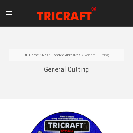
Home
Resin Bonded Abrasives
General Cutting
General Cutting