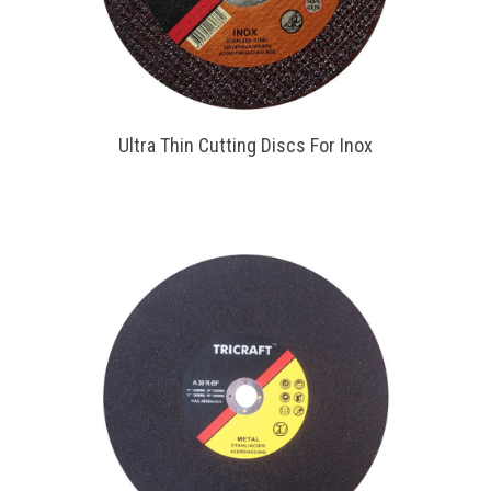
Ultra Thin Cutting Discs For Inox