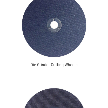
Die Grinder Cutting Wheels