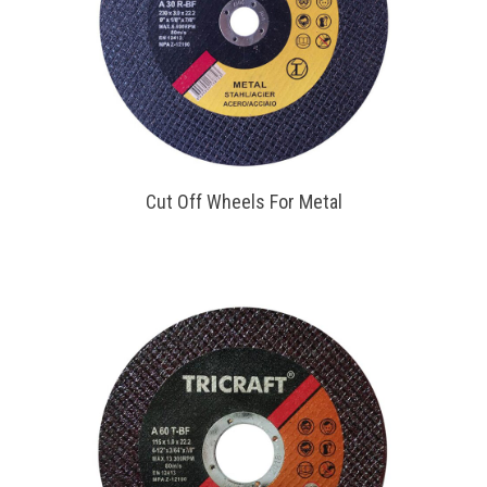
Cut Off Wheels For Metal